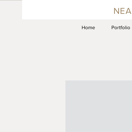
NEA
Home
Portfolio