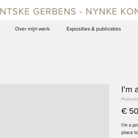
NTSKE GERBENS - NYNKE KO
Over mijn werk
Exposities & publicaties
I'm 
Product
€ 50
I'm a pr
place t