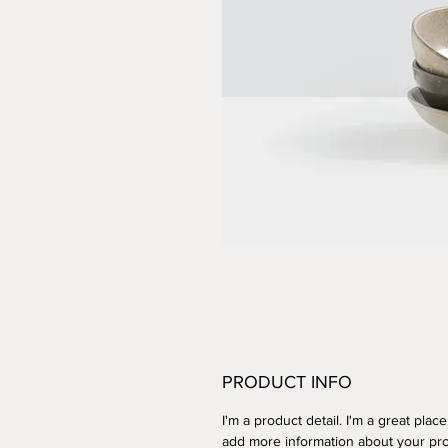
PRODUCT INFO
I'm a product detail. I'm a great place
add more information about your pr