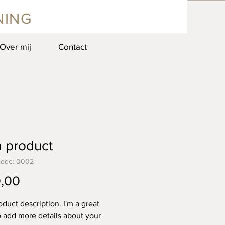
NING
Over mij
Contact
a product
code: 0002
Prijs
,00
oduct description. I'm a great 
o add more details about your 