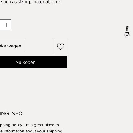
such as sizing, material, care 
tions and cleaning instructions.
inkelwagen
Nu kopen
ING INFO
ipping policy. I'm a great place to
e information about your shipping