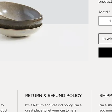
product 
instruc
Aantal
*
In w
RETURN & REFUND POLICY
SHIPP
 to
I’m a Return and Refund policy. I’m a
I'm a sh
oduct
great place to let your customers
add mor