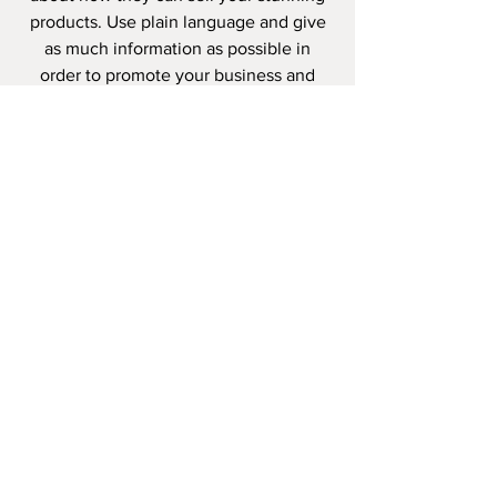
products. Use plain language and give
as much information as possible in
order to promote your business and
take it to the next level!
I'm the second paragraph in your
wholesale inquiries policy. Click here to
add your own text and edit me. It’s
easy. Just click “Edit Text” or double
click me to add details about your
policy and make changes to the font.
I’m a great place for you to tell a story
and let your users know a little more
about you.
PAYMENT
METHODS