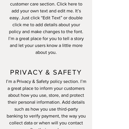
customer care section. Click here to
add your own text and edit me. It’s
easy. Just click “Edit Text” or double
click me to add details about your
policy and make changes to the font.
I’m a great place for you to tell a story
and let your users know a little more
about you.
PRIVACY & SAFETY
I’m a Privacy & Safety policy section. I’m
a great place to inform your customers
about how you use, store, and protect
their personal information. Add details
such as how you use third-party
banking to verify payment, the way you
collect data or when will you contact