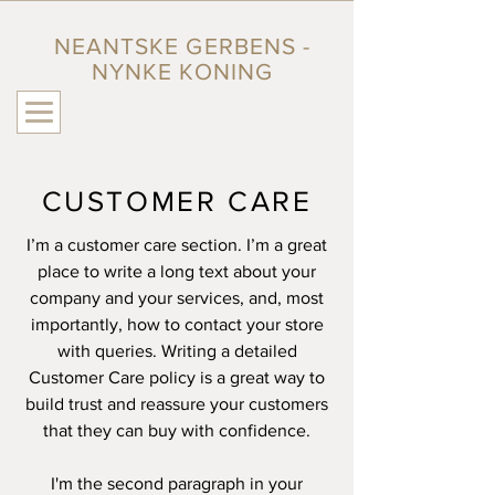
NEANTSKE GERBENS -
NYNKE KONING
CUSTOMER CARE
I’m a customer care section. I’m a great
place to write a long text about your
company and your services, and, most
importantly, how to contact your store
with queries. Writing a detailed
Customer Care policy is a great way to
build trust and reassure your customers
that they can buy with confidence.
I'm the second paragraph in your