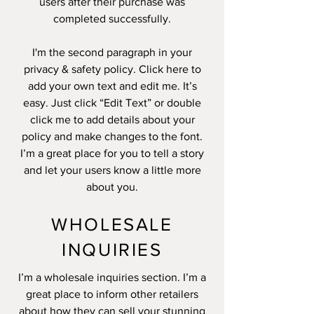
users after their purchase was
completed successfully.
I'm the second paragraph in your
privacy & safety policy. Click here to
add your own text and edit me. It’s
easy. Just click “Edit Text” or double
click me to add details about your
policy and make changes to the font.
I’m a great place for you to tell a story
and let your users know a little more
about you.
WHOLESALE
INQUIRIES
I’m a wholesale inquiries section. I’m a
great place to inform other retailers
about how they can sell your stunning